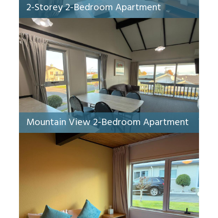
2-Storey 2-Bedroom Apartment
Mountain View 2-Bedroom Apartment