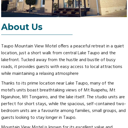
About Us
Taupo Mountain View Motel offers a peaceful retreat in a quiet
location, just a short walk from central Lake Taupo and the
lakefront. Tucked away from the hustle and bustle of busy
roads, it provides guests with easy access to local attractions
while maintaining a relaxing atmosphere
Thanks to its prime location near Lake Taupo, many of the
motel's units boast breathtaking views of Mt Ruapehu, Mt
Ngaruhoe, Mt Tongariro, and the lake itself. The studio units are
perfect for short stays, while the spacious, self-contained two-
bedroom units are a favourite among families, small groups, and
guests looking to stay longer in Taupo.
Mountain View Motel is known for its excellent value and