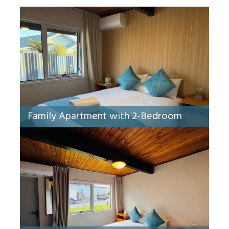
Family Apartment with 2-Bedroom