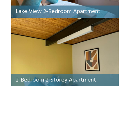
Lake View 2-Bedroom Apartment
2-Bedroom 2-Storey Apartment