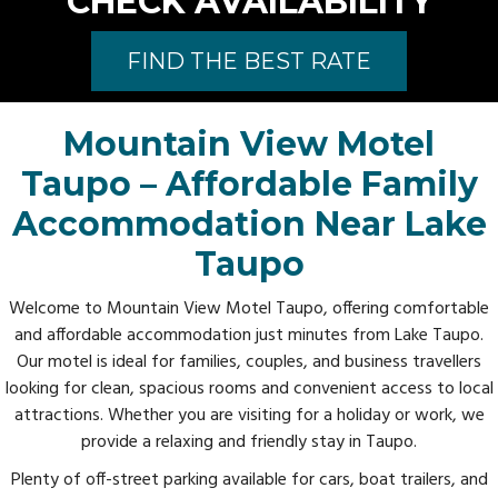
CHECK AVAILABILITY
FIND THE BEST RATE
Mountain View Motel
Taupo – Affordable Family
Accommodation Near Lake
Taupo
Welcome to Mountain View Motel Taupo, offering comfortable
and affordable accommodation just minutes from Lake Taupo.
Our motel is ideal for families, couples, and business travellers
looking for clean, spacious rooms and convenient access to local
attractions. Whether you are visiting for a holiday or work, we
provide a relaxing and friendly stay in Taupo.
Plenty of off-street parking available for cars, boat trailers, and