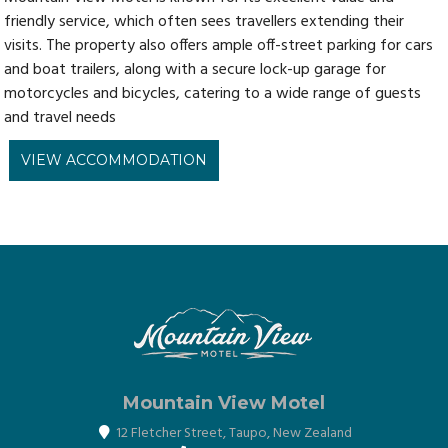
friendly service, which often sees travellers extending their
visits. The property also offers ample off-street parking for cars
and boat trailers, along with a secure lock-up garage for
motorcycles and bicycles, catering to a wide range of guests
and travel needs
VIEW ACCOMMODATION
Mountain View Motel
12 Fletcher Street
,
Taupo
,
New Zealand