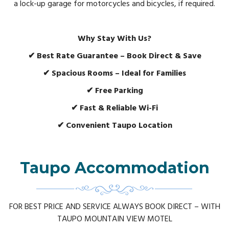
a lock-up garage for motorcycles and bicycles, if required.
Why Stay With Us?
✔ Best Rate Guarantee – Book Direct & Save
✔ Spacious Rooms – Ideal for Families
✔ Free Parking
✔ Fast & Reliable Wi-Fi
✔ Convenient Taupo Location
Taupo Accommodation
FOR BEST PRICE AND SERVICE ALWAYS BOOK DIRECT – WITH
TAUPO MOUNTAIN VIEW MOTEL