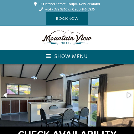
12 Fletcher Street, Taupo, New Zealand
+64 7 378 9366
or 0800 146 6835
BOOK NOW
SHOW MENU